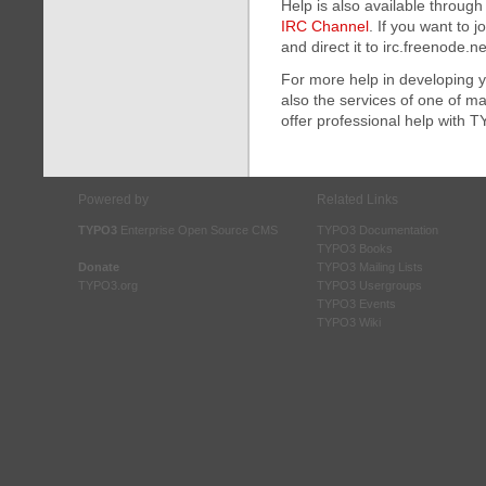
Help is also available throug
IRC Channel
. If you want to j
and direct it to irc.freenode.n
For more help in developing 
also the services of one of 
offer professional help with 
Powered by
Related Links
TYPO3
Enterprise Open Source CMS
TYPO3 Documentation
TYPO3 Books
Donate
TYPO3 Mailing Lists
TYPO3.org
TYPO3 Usergroups
TYPO3 Events
TYPO3 Wiki