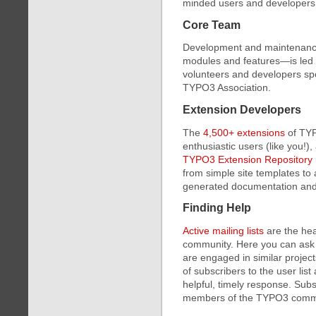
minded users and developers
Core Team
Development and maintenance 
modules and features—is led 
volunteers and developers spo
TYPO3 Association.
Extension Developers
The
4,500+ extensions
of TYP
enthusiastic users (like you!)
TYPO3 Extension Repository
from simple site templates to
generated documentation and 
Finding Help
Active mailing lists
are the he
community. Here you can ask 
are engaged in similar projec
of subscribers to the user lis
helpful, timely response. Sub
members of the TYPO3 comm