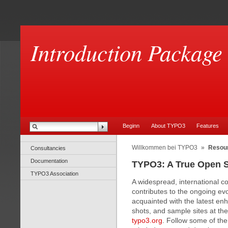
Introduction Package
Beginn
About TYPO3
Features
Willkommen bei TYPO3
»
Resou
Consultancies
Documentation
TYPO3: A True Open 
TYPO3 Association
A widespread, international 
contributes to the ongoing e
acquainted with the latest en
shots, and sample sites at 
typo3.org
. Follow some of the 